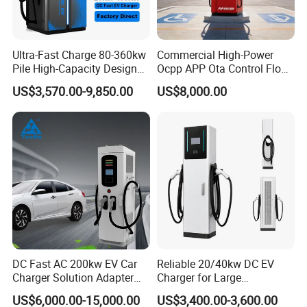
Ultra-Fast Charge 80-360kw
Commercial High-Power
Pile High-Capacity Design
Ocpp APP Ota Control Floor-
Integrated DC Fast EV
Mounted POS Payment
US$3,570.00-9,850.00
US$8,000.00
Charging Station
System Fast 80kw 120kw
160kw 240kw Gbt CCS2
CCS1 Chademo Electric
Vehicle Charging Station
Development History
DC Fast AC 200kw EV Car
Reliable 20/40kw DC EV
Charger Solution Adapter
Charger for Large
Type 2 Electric Vehicle
Commercial Parking Lots
US$6,000.00-15,000.00
US$3,400.00-3,600.00
Station