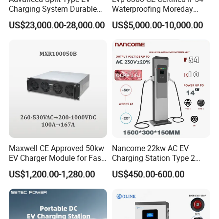
Charging System Durable
Waterproofing Moreday
Split Type DC Charger
250kw-480kw DC EV Fast
US$23,000.00-28,000.00
US$5,000.00-10,000.00
480kw Modular Full-Flex DC
Electric Car Charger with
Charger
Excellent Design Delivering
an Ideal EV Charging
Solution
Maxwell CE Approved 50kw
Nancome 22kw AC EV
EV Charger Module for Fast
Charging Station Type 2
EV Charging Station
GB/T for Commercial
US$1,200.00-1,280.00
US$450.00-600.00
Parking