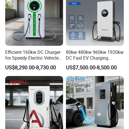
Efficient 160kw DC Charger
80kw 480kw 960kw 1920kw
for Speedy Electric Vehicle
DC Fast EV Charging
Charging
Station Commercial Electric
US$8,290.00-8,730.00
US$7,500.00-8,500.00
Vehicle Charger
Manufacturer CE & TUV
Certified