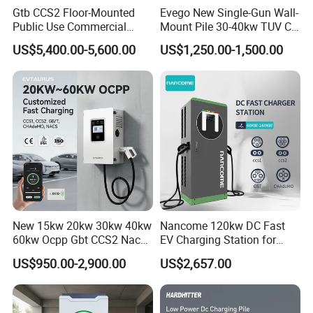
Gtb CCS2 Floor-Mounted
Evego New Single-Gun Wall-
Public Use Commercial
Mount Pile 30-40kw TUV CE
RFID Ota POS Payment Fast
EV Certification IP55
US$5,400.00-5,600.00
US$1,250.00-1,500.00
Car Charger 80kw 120kw
CCS1/CCS2/Gbt/Chademo/
160kw 240kw DC EV
Nacs Ocpp 1.6j Car Charger
Charger Charging Station
Electric Vehicle RFID DC
EV Charging Station
Charger
New 15kw 20kw 30kw 40kw
Nancome 120kw DC Fast
60kw Ocpp Gbt CCS2 Nacs
EV Charging Station for
Chademo IP54 DC Fast
Commercial Public Parking
US$950.00-2,900.00
US$2,657.00
Evse Electric Vehicle Car DC
Ocpp
EV Charger with Load
Balance