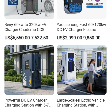
Beny 60kw to 320kw EV
Yaolaichong Fast 60/120kw
Charger Chademo CCS
DC EV Charger Electric
Nacs EV DC Car Charger
Vehicle Charging Station for
US$6,550.00-7,532.50
US$2,999.00-9,850.00
Fast Charging Floor-
Electric Car
Mounted IP55 Commercial
EV DC Fast Charger
Powerful DC EV Charger
Large-Scaleel Ectric Vehicle
Charging Station with 5-7m
Charging Station, with
Cable for Fast Charging
Power Ratings of 60kw