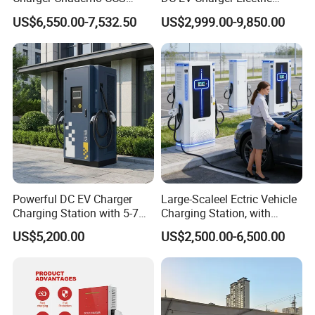
Nacs EV DC Car Charger
Vehicle Charging Station for
clearance standards?
US$6,550.00-7,532.50
US$2,999.00-9,850.00
Fast Charging Floor-
Electric Car
A: Our products have been sold in large quantities all over the
Mounted IP55 Commercial
EV DC Fast Charger
world, and all products have passed the relevant certifications
recognized by the local government. In addition, we provide
standardized product information and packaging to ensure full
compliance with local customs clearance requirements.
Powerful DC EV Charger
Large-Scaleel Ectric Vehicle
Charging Station with 5-7m
Charging Station, with
Cable for Fast Charging
Power Ratings of 60kw
US$5,200.00
US$2,500.00-6,500.00
80kw 120kw 160kw 200kw
240kw, Supporting CCS2 EV
Charging Station