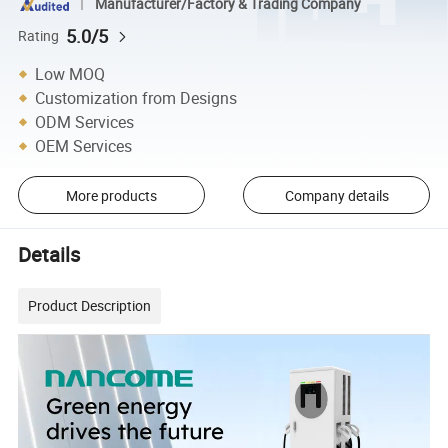
Manufacturer/Factory & Trading Company
5.0/5
Rating
Low MOQ
Customization from Designs
ODM Services
OEM Services
More products
Company details
Details
Product Description