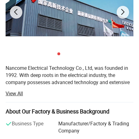
Nancome Electrical Technology Co., Ltd, was founded in
1992. With deep roots in the electrical industry, the
company possesses advanced technology and extensive
experience. It is a national high-tech enterprise that
View All
integrates product research and development,
manufacturing, and sales. The company has independent
technical research and development centers, production
About Our Factory & Business Background
facilities, and office support in various locations such as
Business Type
Manufacturer/Factory & Trading
Putian, Wenzhou, and Guangzhou. It has invested in
Company
production bases and established productive