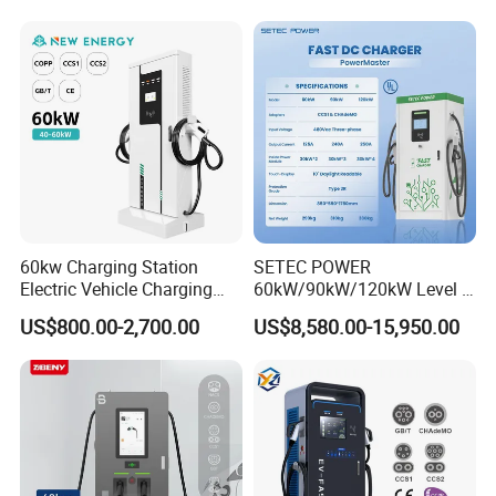
CCS2 GB/T CCS1 CCS DC
Fast Wall-Mount Electric
Vehicle Car Battery EV
Charger
60kw Charging Station
SETEC POWER
Electric Vehicle Charging
60kW/90kW/120kW Level 3
Station (CCS2 & GB/T) EV
Fast Dc Ev Charger Electric
US$800.00-2,700.00
US$8,580.00-15,950.00
Charging Station
Vehicle Charging Station