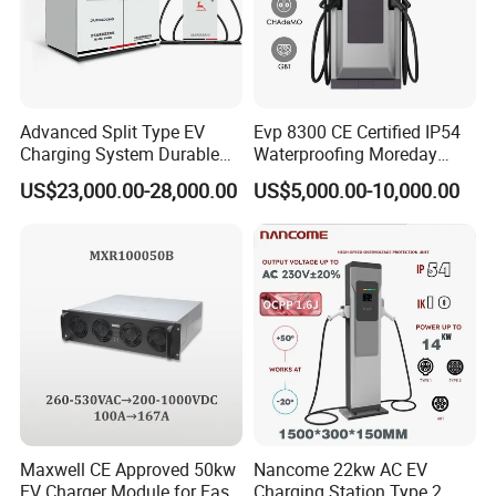
Advanced Split Type EV
Evp 8300 CE Certified IP54
Charging System Durable
Waterproofing Moreday
Split Type DC Charger
250kw-480kw DC EV Fast
US$23,000.00-28,000.00
US$5,000.00-10,000.00
480kw Modular Full-Flex DC
Electric Car Charger with
Charger
Excellent Design Delivering
an Ideal EV Charging
Solution
Maxwell CE Approved 50kw
Nancome 22kw AC EV
EV Charger Module for Fast
Charging Station Type 2