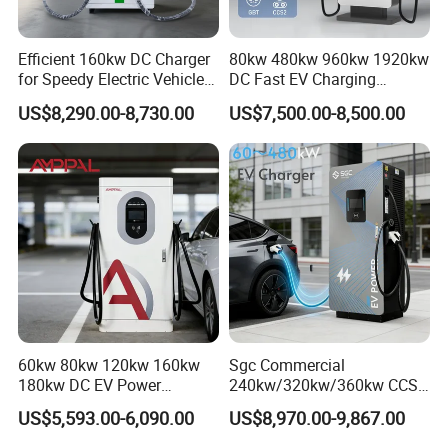
Efficient 160kw DC Charger
80kw 480kw 960kw 1920kw
for Speedy Electric Vehicle
DC Fast EV Charging
Charging
Station Commercial Electric
US$8,290.00-8,730.00
US$7,500.00-8,500.00
Vehicle Charger
Manufacturer CE & TUV
Certified
60kw 80kw 120kw 160kw
Sgc Commercial
180kw DC EV Power
240kw/320kw/360kw CCS2
Charger Fast Charging
Ocpp1.6 DC Fast EV
US$5,593.00-6,090.00
US$8,970.00-9,867.00
Station Electric Vehicle Car
Charger for Electric Vehicle
Floor Mounted Charging
Charging Station