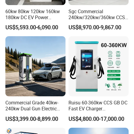
60kw 80kw 120kw 160kw
Sgc Commercial
180kw DC EV Power
240kw/320kw/360kw CCS2
Charger Fast Charging
Ocpp1.6 DC Fast EV
US$5,593.00-6,090.00
US$8,970.00-9,867.00
Station Electric Vehicle Car
Charger for Electric Vehicle
Floor Mounted Charging
Charging Station
Station
Commercial Grade 40kw-
Ruisu 60-360kw CCS GB DC
240kw Dual Gun Electric
Fast EV Charger
Vehicle EV Charging Station
Commercial EV Charging
US$3,399.00-8,899.00
US$4,800.00-17,000.00
Station IP55 Ocpp1.6j