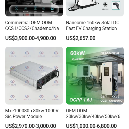
Commercial OEM ODM
Nancome 160kw Solar DC
CCS1/CCS2/Chademo/Nac
Fast EV Charging Station
s/Gbt Byd VW/ID
for Public Parking
US$3,900.00-4,900.00
US$2,657.00
60/120/180/240kw Module
DC EV Charger Pile Fast
Electric Vehicle/Car Solar
Power Supply Charging
Station
Mxc100080b 80kw 1000V
OEM ODM
Sic Power Module
20kw/30kw/40kw/50kw/60
Bidirectional DC DC
kw/80kw/120kw/160kw/18
US$2,970.00-3,000.00
US$1,000.00-6,800.00
Converter for V2g
0kw/240kw Solar Ocpp 1.6j