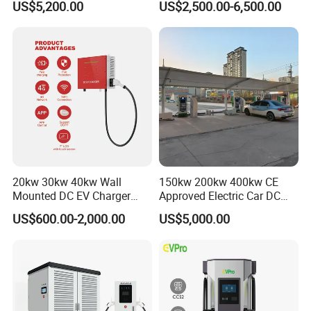
US$5,200.00
US$2,500.00-6,500.00
80kw 120kw 160kw 200kw
240kw, Supporting CCS2 EV
Charging Station
20kw 30kw 40kw Wall
150kw 200kw 400kw CE
Mounted DC EV Charger
Approved Electric Car DC
with IP54 Ocpp Ota Evse
Fast Charging Station
US$600.00-2,000.00
US$5,000.00
System Solution CCS
Chademo Actype2