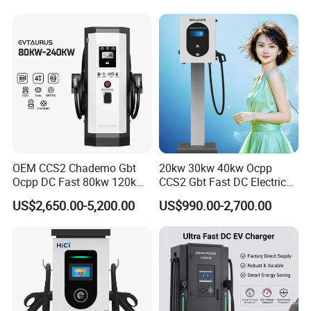
Exhibition
OEM CCS2 Chademo Gbt
20kw 30kw 40kw Ocpp
Ocpp DC Fast 80kw 120kw
CCS2 Gbt Fast DC Electric
160kw 240kw Floor
Car Vehicle Battery EV
US$2,650.00-5,200.00
US$990.00-2,700.00
Mounted Electric Car Fast
Charger Charging Station
EV Charger Charging
with CE Certification
Station with CE Certificate