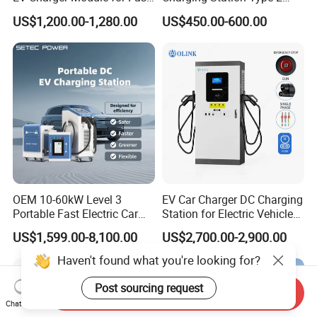
EV Charging Station
GB/T for Commercial
US$1,200.00-1,280.00
US$450.00-600.00
Parking
OEM 10-60kW Level 3
EV Car Charger DC Charging
Portable Fast Electric Car
Station for Electric Vehicle
Charging Station DC EV
Fast Charging Solutions
US$1,599.00-8,100.00
US$2,700.00-2,900.00
Charger Station
Haven't found what you're looking for?
Post sourcing request
Send Inquiry
Chat Now