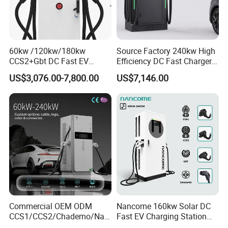
60kw /120kw/180kw
Source Factory 240kw High
CCS2+Gbt DC Fast EV
Frequently Asked Questions
Efficiency DC Fast Charger
Charger Station for EV Car
for Public Utility Charging
US$3,076.00-7,800.00
US$7,146.00
Q: Are you a factory or a trading company
Повышение стоимости
A: We are a manufacturer, welcome to visit our factory at any
time!
Q: What can you buy from us?
A: We mainly offer a wallbox/Portable AC EV charger with an
output rating from 3.5kw-44kw and an integrated floor-mounted
fast DC Charging station with an output rating from 30kw-
Commercial OEM ODM
Nancome 160kw Solar DC
CCS1/CCS2/Chademo/Nac
Fast EV Charging Station
480kw. Mobile chargers with energy storage batteries from
s/Gbt Byd VW/ID
for Public Parking