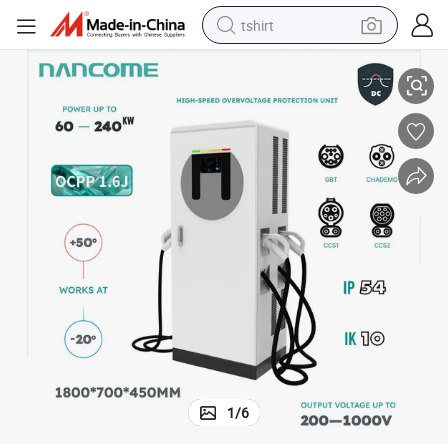
tshirt
High-Speed IP54 Electric Vehicle Charging Station for DC Super Chargers
electric car
smart phone
perfume
running shoe
human hair wig
reagent
tote bag
1
/
6