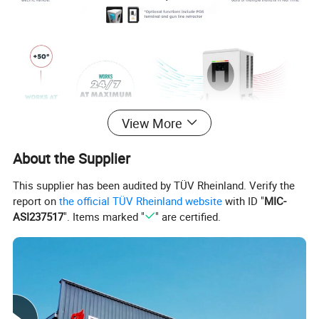
View More
About the Supplier
This supplier has been audited by TÜV Rheinland. Verify the
report on
the official TÜV Rheinland website
with ID "
MIC-
ASI237517
". Items marked "
" are certified.