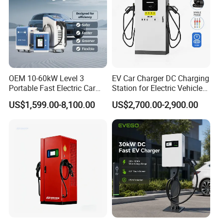
OEM 10-60kW Level 3
EV Car Charger DC Charging
Portable Fast Electric Car
Station for Electric Vehicle
Charging Station DC EV
Fast Charging Solutions
US$1,599.00-8,100.00
US$2,700.00-2,900.00
Charger Station