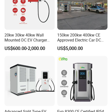
20kw 30kw 40kw Wall
150kw 200kw 400kw CE
Mounted DC EV Charger
Approved Electric Car DC
with IP54 Ocpp Ota Evse
Fast Charging Station
US$600.00-2,000.00
US$5,000.00
System Solution CCS
Chademo Actype2
Advanced Split Type EV
Evp 8300 CE Certified IP54