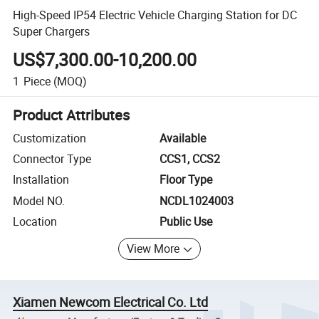
High-Speed IP54 Electric Vehicle Charging Station for DC
Super Chargers
US$7,300.00-10,200.00
1
Piece
(MOQ)
Product Attributes
Customization
Available
Connector Type
CCS1, CCS2
Installation
Floor Type
Model NO.
NCDL1024003
Location
Public Use
View More
Xiamen Newcom Electrical Co. Ltd