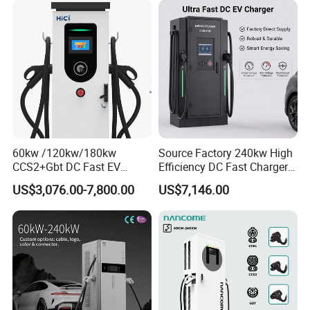
Station with CE Certificate
60kw /120kw/180kw
Source Factory 240kw High
CCS2+Gbt DC Fast EV
Efficiency DC Fast Charger
Charger Station for EV Car
for Public Utility Charging
US$3,076.00-7,800.00
US$7,146.00