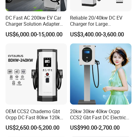
DC Fast AC 200kw EV Car
Reliable 20/40kw DC EV
Charger Solution Adapter
Charger for Large
Type 2 Electric Vehicle
Commercial Parking Lots
US$6,000.00-15,000.00
US$3,400.00-3,600.00
Station
OEM CCS2 Chademo Gbt
20kw 30kw 40kw Ocpp
Ocpp DC Fast 80kw 120kw
CCS2 Gbt Fast DC Electric
160kw 240kw Floor
Car Vehicle Battery EV
US$2,650.00-5,200.00
US$990.00-2,700.00
Mounted Electric Car Fast
Charger Charging Station
EV Charger Charging
with CE Certification