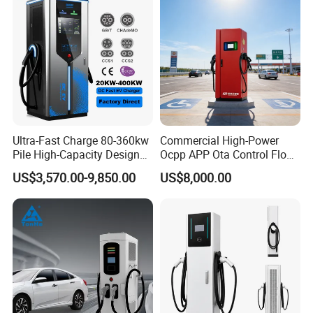
Ultra-Fast Charge 80-360kw
Commercial High-Power
Pile High-Capacity Design
Ocpp APP Ota Control Floor-
Integrated DC Fast EV
Mounted POS Payment
US$3,570.00-9,850.00
US$8,000.00
Charging Station
System Fast 80kw 120kw
160kw 240kw Gbt CCS2
CCS1 Chademo Electric
Vehicle Charging Station