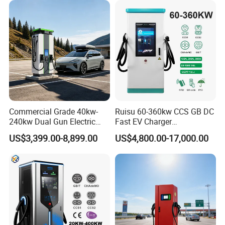
Station
About Us
Commercial Grade 40kw-
Ruisu 60-360kw CCS GB DC
240kw Dual Gun Electric
Fast EV Charger
Vehicle EV Charging Station
Commercial EV Charging
US$3,399.00-8,899.00
US$4,800.00-17,000.00
Station IP55 Ocpp1.6j