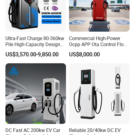
Ultra-Fast Charge 80-360kw
Commercial High-Power
Pile High-Capacity Design
Ocpp APP Ota Control Floor-
Integrated DC Fast EV
Mounted POS Payment
US$3,570.00-9,850.00
US$8,000.00
Charging Station
System Fast 80kw 120kw
160kw 240kw Gbt CCS2
CCS1 Chademo Electric
Vehicle Charging Station
DC Fast AC 200kw EV Car
Reliable 20/40kw DC EV