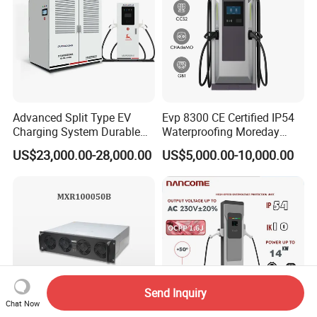
Advanced Split Type EV
Evp 8300 CE Certified IP54
Charging System Durable
Waterproofing Moreday
Split Type DC Charger
250kw-480kw DC EV Fast
US$23,000.00-28,000.00
US$5,000.00-10,000.00
480kw Modular Full-Flex DC
Electric Car Charger with
Charger
Excellent Design Delivering
an Ideal EV Charging
Solution
Send Inquiry
Chat Now