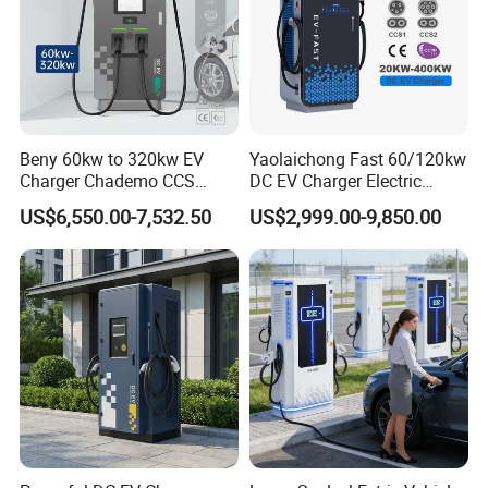
Beny 60kw to 320kw EV
Yaolaichong Fast 60/120kw
Charger Chademo CCS
DC EV Charger Electric
Nacs EV DC Car Charger
Vehicle Charging Station for
US$6,550.00-7,532.50
US$2,999.00-9,850.00
Fast Charging Floor-
Electric Car
Mounted IP55 Commercial
EV DC Fast Charger