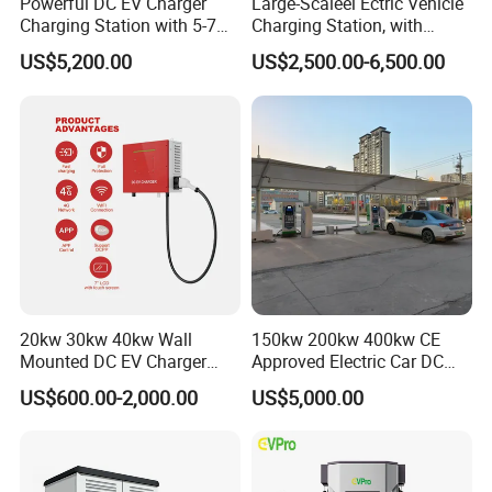
Powerful DC EV Charger
Large-Scaleel Ectric Vehicle
Charging Station with 5-7m
Charging Station, with
Cable for Fast Charging
Power Ratings of 60kw
US$5,200.00
US$2,500.00-6,500.00
80kw 120kw 160kw 200kw
240kw, Supporting CCS2 EV
Charging Station
20kw 30kw 40kw Wall
150kw 200kw 400kw CE
Mounted DC EV Charger
Approved Electric Car DC
with IP54 Ocpp Ota Evse
Fast Charging Station
US$600.00-2,000.00
US$5,000.00
System Solution CCS
Chademo Actype2