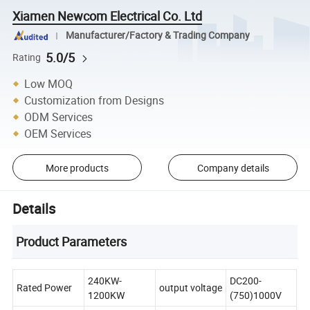
Xiamen Newcom Electrical Co. Ltd
Manufacturer/Factory & Trading Company
5.0/5
Rating
Low MOQ
Customization from Designs
ODM Services
OEM Services
More products
Company details
Details
Product Parameters
240KW-
DC200-
Rated Power
output voltage
1200KW
(750)1000V