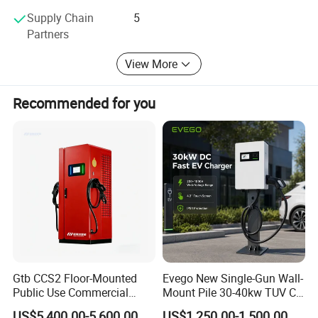
discussing customer needs to ensure customer
Supply Chain
5
satisfaction. Furthermore, the company has obtained ISO
Partners
9001, 3C, and CE certificates and has established long-
term business cooperation with global giants like
View More
Schneider, ABB, Siemens, and other prominent brands.
Recommended for you
Gtb CCS2 Floor-Mounted
Evego New Single-Gun Wall-
Public Use Commercial
Mount Pile 30-40kw TUV CE
RFID Ota POS Payment Fast
EV Certification IP55
US$5,400.00-5,600.00
US$1,250.00-1,500.00