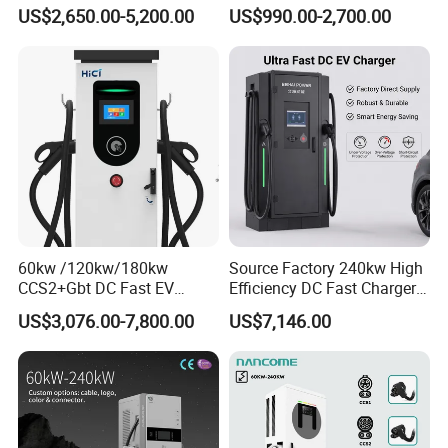
160kw 240kw Floor
Car Vehicle Battery EV
US$2,650.00-5,200.00
US$990.00-2,700.00
Mounted Electric Car Fast
Charger Charging Station
EV Charger Charging
with CE Certification
Station with CE Certificate
60kw /120kw/180kw
Source Factory 240kw High
CCS2+Gbt DC Fast EV
Efficiency DC Fast Charger
Charger Station for EV Car
for Public Utility Charging
US$3,076.00-7,800.00
US$7,146.00