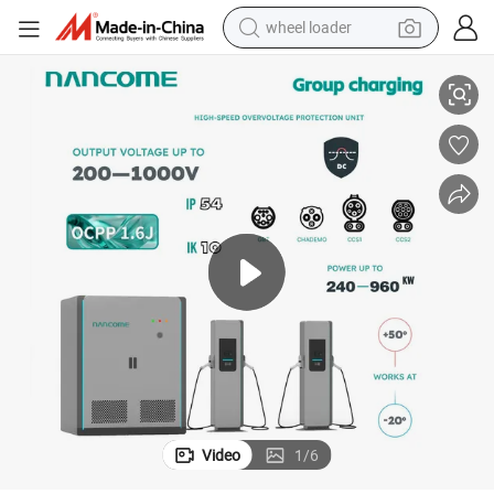
wheel loader
chines
Nancome Megawatt Station Charging System for Heavy Port EV Lift Ma
running shoe
human hair wig
dirt bike
perfume
crawler excavator
alloy wheel
tote bag
Video
1
/
6