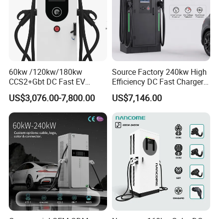
60kw /120kw/180kw
Source Factory 240kw High
CCS2+Gbt DC Fast EV
Efficiency DC Fast Charger
Charger Station for EV Car
for Public Utility Charging
US$3,076.00-7,800.00
US$7,146.00