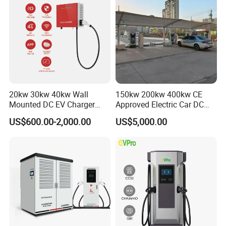
20kw 30kw 40kw Wall
150kw 200kw 400kw CE
Mounted DC EV Charger
Approved Electric Car DC
with IP54 Ocpp Ota Evse
Fast Charging Station
US$600.00-2,000.00
US$5,000.00
System Solution CCS
Chademo Actype2