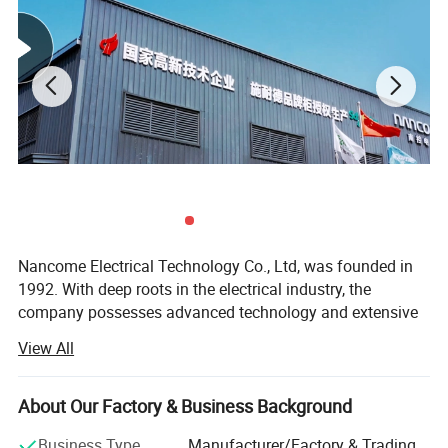
Nancome Electrical Technology Co., Ltd, was founded in
1992. With deep roots in the electrical industry, the
company possesses advanced technology and extensive
experience. It is a national high-tech enterprise that
View All
integrates product research and development,
manufacturing, and sales. The company has independent
technical research and development centers, production
About Our Factory & Business Background
facilities, and office support in various locations such as
Business Type
Manufacturer/Factory & Trading