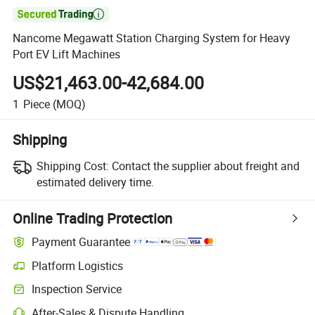

Nancome Megawatt Station Charging System for Heavy
Port EV Lift Machines
US$21,463.00-42,684.00
1
Piece
(MOQ)
Shipping
Shipping Cost:
Contact the supplier about freight and
estimated delivery time.
Online Trading Protection
Payment Guarantee
Platform Logistics
Clearer shipment tracking with platform-supported logistics.
Inspection Service
Optional pre-shipment inspection for quality and quantity checks.
After-Sales & Dispute Handling