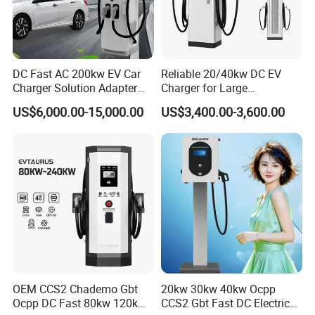
DC Fast AC 200kw EV Car
Reliable 20/40kw DC EV
Charger Solution Adapter
Charger for Large
Type 2 Electric Vehicle
Commercial Parking Lots
US$6,000.00-15,000.00
US$3,400.00-3,600.00
Station
OEM CCS2 Chademo Gbt
20kw 30kw 40kw Ocpp
Ocpp DC Fast 80kw 120kw
CCS2 Gbt Fast DC Electric