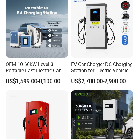
OEM 10-60kW Level 3
EV Car Charger DC Charging
Portable Fast Electric Car
Station for Electric Vehicle
Charging Station DC EV
Fast Charging Solutions
US$1,599.00-8,100.00
US$2,700.00-2,900.00
Charger Station
FAQ
Q: Are you a factory or a trading company?
A: We are a manufacturer, welcome to visit our
factory at any time!
Q: What can you buy from us?