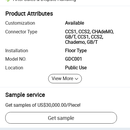
Platform-assisted dispute resolution, including refunds or returns whe
Product Attributes
Customization
Available
Connector Type
CCS1, CCS2, CHAdeMO,
GB/T, CCS1, CCS2,
Chademo, GB/T
Installation
Floor Type
Model NO.
GDC001
Location
Public Use
View More
Sample service
Get samples of
US$30,000.00
/
Piece
!
Get sample