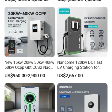
Car Charger 80kw 120kw
CCS1/CCS2/Gbt/Chademo/
160kw 240kw DC EV
Nacs Ocpp 1.6j Car Charger
Charger Charging Station
Electric Vehicle RFID DC
EV Charging Station
Charger
New 15kw 20kw 30kw 40kw
Nancome 120kw DC Fast
60kw Ocpp Gbt CCS2 Nacs
EV Charging Station for
Chademo IP54 DC Fast
Commercial Public Parking
US$950.00-2,900.00
US$2,657.00
Evse Electric Vehicle Car DC
Ocpp
EV Charger with Load
Balance