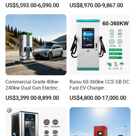
Charger Fast Charging
Ocpp1.6 DC Fast EV
US$5,593.00-6,090.00
US$8,970.00-9,867.00
Station Electric Vehicle Car
Charger for Electric Vehicle
Floor Mounted Charging
Charging Station
Station
Commercial Grade 40kw-
Ruisu 60-360kw CCS GB DC
240kw Dual Gun Electric
Fast EV Charger
Vehicle EV Charging Station
Commercial EV Charging
US$3,399.00-8,899.00
US$4,800.00-17,000.00
Station IP55 Ocpp1.6j
After Sales Service