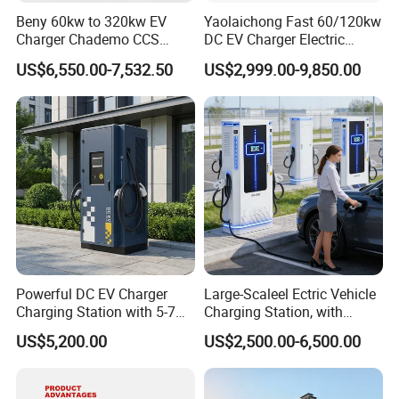
Beny 60kw to 320kw EV
Yaolaichong Fast 60/120kw
Charger Chademo CCS
DC EV Charger Electric
Nacs EV DC Car Charger
Vehicle Charging Station for
US$6,550.00-7,532.50
US$2,999.00-9,850.00
Fast Charging Floor-
Electric Car
Mounted IP55 Commercial
EV DC Fast Charger
Powerful DC EV Charger
Large-Scaleel Ectric Vehicle
Charging Station with 5-7m
Charging Station, with
Cable for Fast Charging
Power Ratings of 60kw
US$5,200.00
US$2,500.00-6,500.00
80kw 120kw 160kw 200kw
240kw, Supporting CCS2 EV
Charging Station