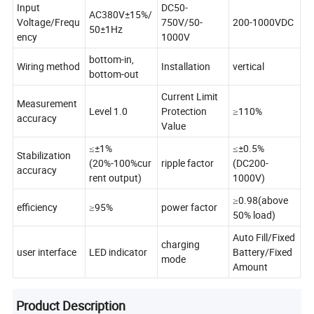
Input
DC50-
AC380V±15%/
Voltage/Frequ
750V/50-
200-1000VDC
50±1Hz
ency
1000V
bottom-in,
Wiring method
Installation
vertical
bottom-out
Current Limit
Measurement
Level 1.0
Protection
≥110%
accuracy
Value
≤±1%
≤±0.5%
Stabilization
(20%-100%cur
ripple factor
(DC200-
accuracy
rent output)
1000V)
≥0.98(above
efficiency
≥95%
power factor
50% load)
Auto Fill/Fixed
charging
user interface
LED indicator
Battery/Fixed
mode
Amount
Product Description