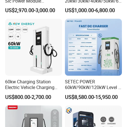
Sic Power Module
20kw/30kw/40kw/50kw/60
Bidirectional DC DC
kw/80kw/120kw/160kw/18
US$2,970.00-3,000.00
US$1,000.00-6,800.00
Converter for V2g
0kw/240kw Solar Ocpp 1.6j
CCS2 GB/T CCS1 CCS DC
Fast Wall-Mount Electric
Vehicle Car Battery EV
Charger
60kw Charging Station
SETEC POWER
Electric Vehicle Charging
60kW/90kW/120kW Level 3
Station (CCS2 & GB/T) EV
Fast Dc Ev Charger Electric
US$800.00-2,700.00
US$8,580.00-15,950.00
Charging Station
Vehicle Charging Station