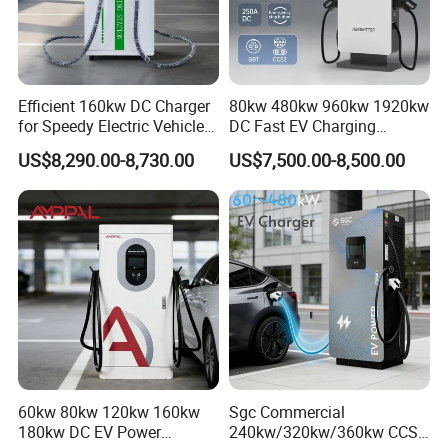
Efficient 160kw DC Charger
80kw 480kw 960kw 1920kw
for Speedy Electric Vehicle
DC Fast EV Charging
Charging
Station Commercial Electric
US$8,290.00-8,730.00
US$7,500.00-8,500.00
Vehicle Charger
Manufacturer CE & TUV
Certified
60kw 80kw 120kw 160kw
Sgc Commercial
180kw DC EV Power
240kw/320kw/360kw CCS2