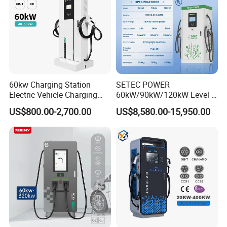
Charger
60kw Charging Station
SETEC POWER
Electric Vehicle Charging
60kW/90kW/120kW Level 3
Station (CCS2 & GB/T) EV
Fast Dc Ev Charger Electric
US$800.00-2,700.00
US$8,580.00-15,950.00
Charging Station
Vehicle Charging Station