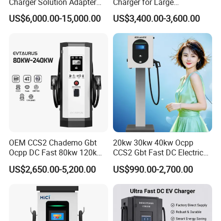
Charger Solution Adapter
Charger for Large
Type 2 Electric Vehicle
Commercial Parking Lots
US$6,000.00-15,000.00
US$3,400.00-3,600.00
Station
OEM CCS2 Chademo Gbt
20kw 30kw 40kw Ocpp
Ocpp DC Fast 80kw 120kw
CCS2 Gbt Fast DC Electric
160kw 240kw Floor
Car Vehicle Battery EV
US$2,650.00-5,200.00
US$990.00-2,700.00
Mounted Electric Car Fast
Charger Charging Station
EV Charger Charging
with CE Certification
Station with CE Certificate