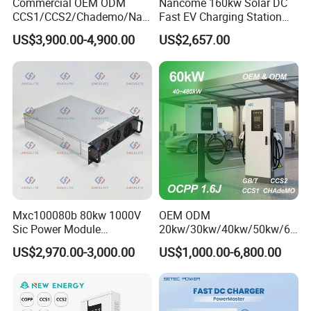
Commercial OEM ODM
Nancome 160kw Solar DC
CCS1/CCS2/Chademo/Nac
Fast EV Charging Station
s/Gbt Byd VW/ID
for Public Parking
US$3,900.00-4,900.00
US$2,657.00
60/120/180/240kw Module
DC EV Charger Pile Fast
Electric Vehicle/Car Solar
Power Supply Charging
Station
Mxc100080b 80kw 1000V
OEM ODM
Sic Power Module
20kw/30kw/40kw/50kw/60
Bidirectional DC DC
kw/80kw/120kw/160kw/18
US$2,970.00-3,000.00
US$1,000.00-6,800.00
Converter for V2g
0kw/240kw Solar Ocpp 1.6j
CCS2 GB/T CCS1 CCS DC
Fast Wall-Mount Electric
Vehicle Car Battery EV