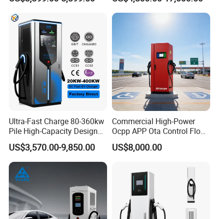
Station IP55 Ocpp1.6j
Ultra-Fast Charge 80-360kw
Commercial High-Power
Pile High-Capacity Design
Ocpp APP Ota Control Floor-
Integrated DC Fast EV
Mounted POS Payment
US$3,570.00-9,850.00
US$8,000.00
Charging Station
System Fast 80kw 120kw
160kw 240kw Gbt CCS2
CCS1 Chademo Electric
Vehicle Charging Station