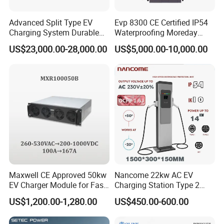
Advanced Split Type EV
Evp 8300 CE Certified IP54
Charging System Durable
Waterproofing Moreday
Split Type DC Charger
250kw-480kw DC EV Fast
US$23,000.00-28,000.00
US$5,000.00-10,000.00
480kw Modular Full-Flex DC
Electric Car Charger with
Charger
Excellent Design Delivering
an Ideal EV Charging
Solution
Maxwell CE Approved 50kw
Nancome 22kw AC EV
EV Charger Module for Fast
Charging Station Type 2
EV Charging Station
GB/T for Commercial
US$1,200.00-1,280.00
US$450.00-600.00
Parking