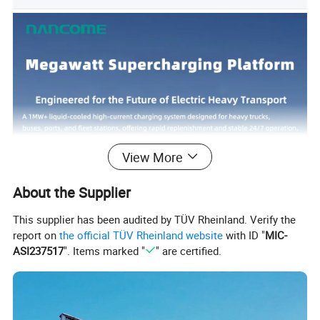
View More
About the Supplier
This supplier has been audited by TÜV Rheinland. Verify the
report on
the official TÜV Rheinland website
with ID "
MIC-
ASI237517
". Items marked "
" are certified.