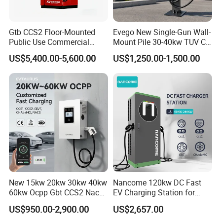
A: We mainly offer a wallbox/Portable AC EV
charger with an output rating from 3.5kw-44kw and
Gtb CCS2 Floor-Mounted
Evego New Single-Gun Wall-
an integrated floor-mounted fast DC Charging
Public Use Commercial
Mount Pile 30-40kw TUV CE
RFID Ota POS Payment Fast
EV Certification IP55
station with an output rating from 30kw-480kw.
US$5,400.00-5,600.00
US$1,250.00-1,500.00
Car Charger 80kw 120kw
CCS1/CCS2/Gbt/Chademo/
160kw 240kw DC EV
Nacs Ocpp 1.6j Car Charger
Mobile chargers with energy storage batteries from
Charger Charging Station
Electric Vehicle RFID DC
3.5kwh-161kwh, and Solar System products.
EV Charging Station
Charger
Q: Can you make our design and put our logo on the
products?
A: Yes, we can make your design and put your logo
on the products.
Q: What are your terms of trade?
New 15kw 20kw 30kw 40kw
Nancome 120kw DC Fast
A: EXW, CFR, CIF, DAP, DDU, DDP.
60kw Ocpp Gbt CCS2 Nacs
EV Charging Station for
Q: How do you give me your goods?
Chademo IP54 DC Fast
Commercial Public Parking
US$950.00-2,900.00
US$2,657.00
Evse Electric Vehicle Car DC
Ocpp
A: By air, shipping by sea, truck by DHL, TNT, UPS,