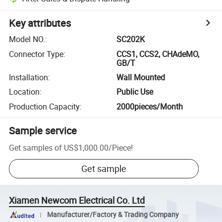
Key attributes
Model NO.
:
SC202K
Connector Type
:
CCS1, CCS2, CHAdeMO,
GB/T
Installation
:
Wall Mounted
Location
:
Public Use
Production Capacity
:
2000pieces/Month
Sample service
Get samples of
US$1,000.00
/
Piece
!
Get sample
Xiamen Newcom Electrical Co. Ltd
Manufacturer/Factory & Trading Company