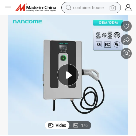
container house
dirt bike
smart phone
crawler excavator
motorcycle
sport shoe
tshirt
powder
Video
1
/
6