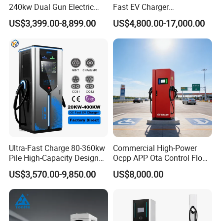
240kw Dual Gun Electric
Fast EV Charger
Vehicle EV Charging Station
Commercial EV Charging
US$3,399.00-8,899.00
US$4,800.00-17,000.00
Station IP55 Ocpp1.6j
Ultra-Fast Charge 80-360kw
Commercial High-Power
Pile High-Capacity Design
Ocpp APP Ota Control Floor-
Integrated DC Fast EV
Mounted POS Payment
US$3,570.00-9,850.00
US$8,000.00
Charging Station
System Fast 80kw 120kw
160kw 240kw Gbt CCS2
CCS1 Chademo Electric
Vehicle Charging Station