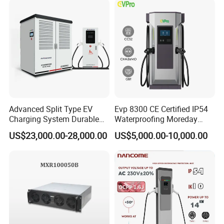
Advanced Split Type EV
Evp 8300 CE Certified IP54
Charging System Durable
Waterproofing Moreday
Split Type DC Charger
250kw-480kw DC EV Fast
US$23,000.00-28,000.00
US$5,000.00-10,000.00
480kw Modular Full-Flex DC
Electric Car Charger with
Charger
Excellent Design Delivering
an Ideal EV Charging
Solution