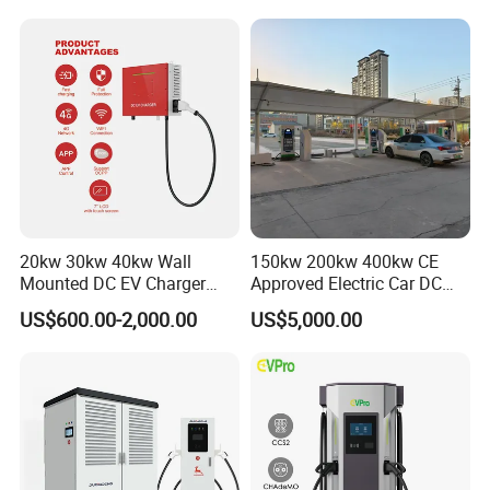
240kw, Supporting CCS2 EV
Charging Station
20kw 30kw 40kw Wall
150kw 200kw 400kw CE
Mounted DC EV Charger
Approved Electric Car DC
with IP54 Ocpp Ota Evse
Fast Charging Station
US$600.00-2,000.00
US$5,000.00
System Solution CCS
Chademo Actype2