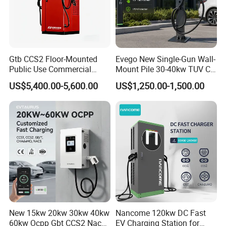
a major coastal port in China, a Class I port for foreign trade, and one of the main export ports in Fujian
Province.
Gtb CCS2 Floor-Mounted
Evego New Single-Gun Wall-
Public Use Commercial
Mount Pile 30-40kw TUV CE
RFID Ota POS Payment Fast
EV Certification IP55
US$5,400.00-5,600.00
US$1,250.00-1,500.00
Car Charger 80kw 120kw
CCS1/CCS2/Gbt/Chademo/
160kw 240kw DC EV
Nacs Ocpp 1.6j Car Charger
Charger Charging Station
Electric Vehicle RFID DC
EV Charging Station
Charger
New 15kw 20kw 30kw 40kw
Nancome 120kw DC Fast
60kw Ocpp Gbt CCS2 Nacs
EV Charging Station for