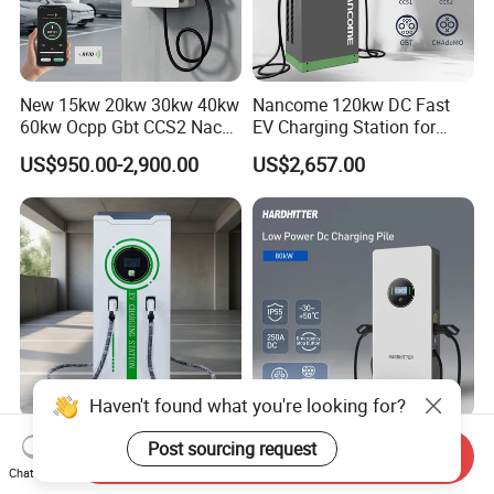
New 15kw 20kw 30kw 40kw
Nancome 120kw DC Fast
60kw Ocpp Gbt CCS2 Nacs
EV Charging Station for
Chademo IP54 DC Fast
Commercial Public Parking
US$950.00-2,900.00
US$2,657.00
Evse Electric Vehicle Car DC
Ocpp
EV Charger with Load
Balance
Haven't found what you're looking for?
Efficient 160kw DC Charger
80kw 480kw 960kw 1920kw
Post sourcing request
Send Inquiry
for Speedy Electric Vehicle
DC Fast EV Charging
Chat Now
Charging
Station Commercial Electric