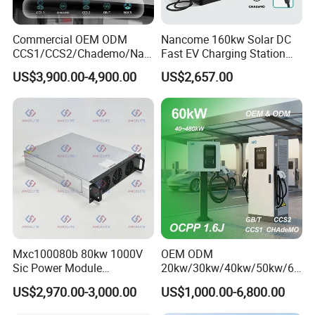
Commercial OEM ODM
Nancome 160kw Solar DC
CCS1/CCS2/Chademo/Nac
Fast EV Charging Station
s/Gbt Byd VW/ID
for Public Parking
US$3,900.00-4,900.00
US$2,657.00
60/120/180/240kw Module
DC EV Charger Pile Fast
Electric Vehicle/Car Solar
Power Supply Charging
Station
Mxc100080b 80kw 1000V
OEM ODM
Sic Power Module
20kw/30kw/40kw/50kw/60
Bidirectional DC DC
kw/80kw/120kw/160kw/18
US$2,970.00-3,000.00
US$1,000.00-6,800.00
Converter for V2g
0kw/240kw Solar Ocpp 1.6j
CCS2 GB/T CCS1 CCS DC