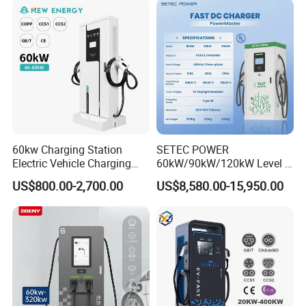
Fast Wall-Mount Electric
Vehicle Car Battery EV
Charger
60kw Charging Station
SETEC POWER
Electric Vehicle Charging
60kW/90kW/120kW Level 3
Station (CCS2 & GB/T) EV
Fast Dc Ev Charger Electric
US$800.00-2,700.00
US$8,580.00-15,950.00
Charging Station
Vehicle Charging Station