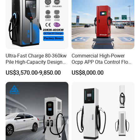
Ultra-Fast Charge 80-360kw
Commercial High-Power
Pile High-Capacity Design
Ocpp APP Ota Control Floor-
Integrated DC Fast EV
Mounted POS Payment
US$3,570.00-9,850.00
US$8,000.00
Charging Station
System Fast 80kw 120kw
160kw 240kw Gbt CCS2
CCS1 Chademo Electric
Vehicle Charging Station