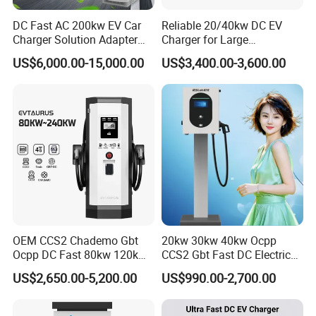
DC Fast AC 200kw EV Car
Reliable 20/40kw DC EV
Charger Solution Adapter
Charger for Large
Type 2 Electric Vehicle
Commercial Parking Lots
US$6,000.00-15,000.00
US$3,400.00-3,600.00
Station
OEM CCS2 Chademo Gbt
20kw 30kw 40kw Ocpp
Ocpp DC Fast 80kw 120kw
CCS2 Gbt Fast DC Electric
160kw 240kw Floor
Car Vehicle Battery EV
US$2,650.00-5,200.00
US$990.00-2,700.00
Mounted Electric Car Fast
Charger Charging Station
EV Charger Charging
with CE Certification
Station with CE Certificate