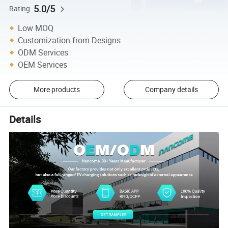
5.0/5
Rating
Low MOQ
Customization from Designs
ODM Services
OEM Services
More products
Company details
Details