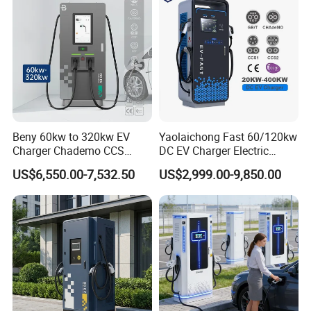
Beny 60kw to 320kw EV
Yaolaichong Fast 60/120kw
Charger Chademo CCS
DC EV Charger Electric
Nacs EV DC Car Charger
Vehicle Charging Station for
US$6,550.00-7,532.50
US$2,999.00-9,850.00
Fast Charging Floor-
Electric Car
Mounted IP55 Commercial
EV DC Fast Charger