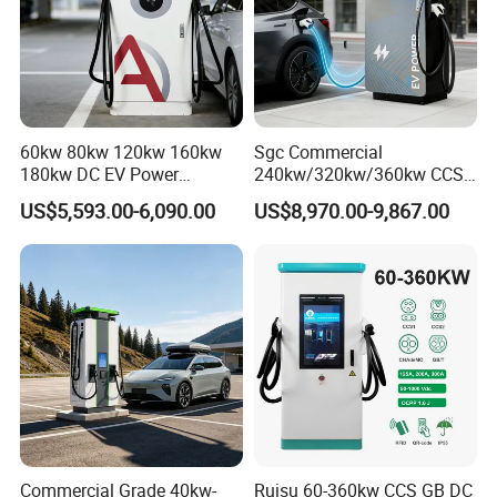
60kw 80kw 120kw 160kw
Sgc Commercial
180kw DC EV Power
240kw/320kw/360kw CCS2
Charger Fast Charging
Ocpp1.6 DC Fast EV
US$5,593.00-6,090.00
US$8,970.00-9,867.00
Station Electric Vehicle Car
Charger for Electric Vehicle
Floor Mounted Charging
Charging Station
Station
Commercial Grade 40kw-
Ruisu 60-360kw CCS GB DC