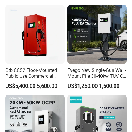
Gtb CCS2 Floor-Mounted
Evego New Single-Gun Wall-
Public Use Commercial
Mount Pile 30-40kw TUV CE
RFID Ota POS Payment Fast
EV Certification IP55
US$5,400.00-5,600.00
US$1,250.00-1,500.00
Car Charger 80kw 120kw
CCS1/CCS2/Gbt/Chademo/
160kw 240kw DC EV
Nacs Ocpp 1.6j Car Charger
Charger Charging Station
Electric Vehicle RFID DC
EV Charging Station
Charger