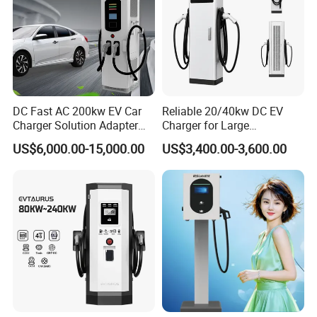
DC Fast AC 200kw EV Car
Reliable 20/40kw DC EV
Charger Solution Adapter
Charger for Large
Type 2 Electric Vehicle
Commercial Parking Lots
US$6,000.00-15,000.00
US$3,400.00-3,600.00
Station