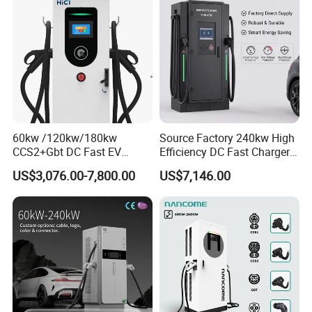
60kw /120kw/180kw
Source Factory 240kw High
CCS2+Gbt DC Fast EV
Efficiency DC Fast Charger
Charger Station for EV Car
for Public Utility Charging
US$3,076.00-7,800.00
US$7,146.00