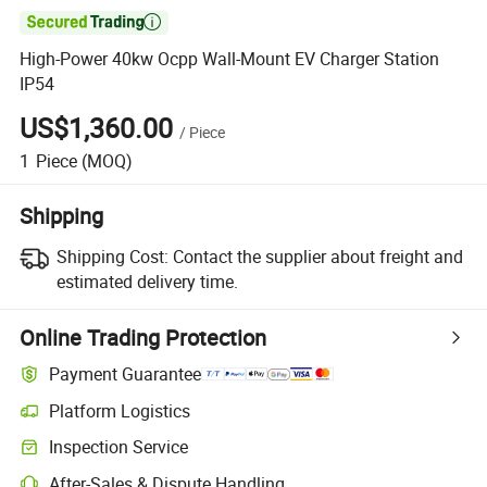

High-Power 40kw Ocpp Wall-Mount EV Charger Station
IP54
US$1,360.00
/
Piece
1
Piece
(MOQ)
Shipping
Shipping Cost:
Contact the supplier about freight and
estimated delivery time.
Online Trading Protection
Payment Guarantee
Platform Logistics
Inspection Service
After-Sales & Dispute Handling