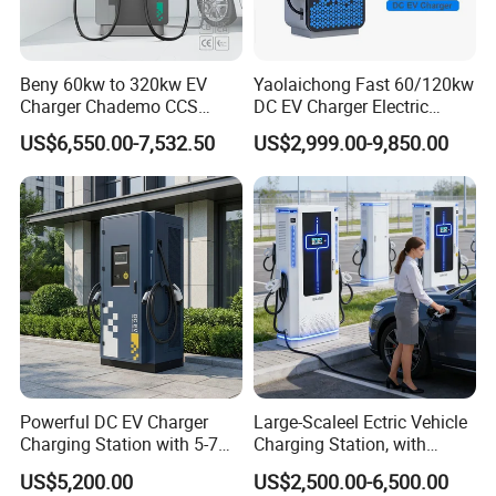
Beny 60kw to 320kw EV
Yaolaichong Fast 60/120kw
Charger Chademo CCS
DC EV Charger Electric
Nacs EV DC Car Charger
Vehicle Charging Station for
US$6,550.00-7,532.50
US$2,999.00-9,850.00
Fast Charging Floor-
Electric Car
Mounted IP55 Commercial
EV DC Fast Charger
Powerful DC EV Charger
Large-Scaleel Ectric Vehicle
Charging Station with 5-7m
Charging Station, with
Cable for Fast Charging
Power Ratings of 60kw
US$5,200.00
US$2,500.00-6,500.00
80kw 120kw 160kw 200kw