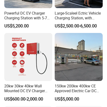
Powerful DC EV Charger
Large-Scaleel Ectric Vehicle
Charging Station with 5-7m
Charging Station, with
Cable for Fast Charging
Power Ratings of 60kw
US$5,200.00
US$2,500.00-6,500.00
80kw 120kw 160kw 200kw
240kw, Supporting CCS2 EV
Charging Station
20kw 30kw 40kw Wall
150kw 200kw 400kw CE
Mounted DC EV Charger
Approved Electric Car DC
with IP54 Ocpp Ota Evse
Fast Charging Station
US$600.00-2,000.00
US$5,000.00
System Solution CCS
Chademo Actype2