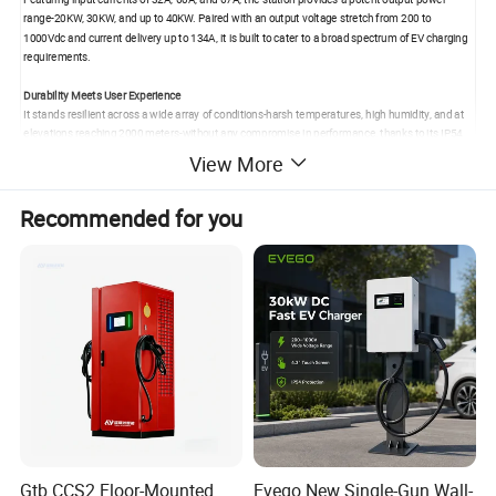
range-20KW, 30KW, and up to 40KW. Paired with an output voltage stretch from 200 to
1000Vdc and current delivery up to 134A, it is built to cater to a broad spectrum of EV charging
requirements.
Durability Meets User Experience
It stands resilient across a wide array of conditions-harsh temperatures, high humidity, and at
elevations reaching 2000 meters-without any compromise in performance, thanks to its IP54
protection grade. The user experience is heightened by a 4.3 inch interactive color touch
View More
screen, offering accessible charging modes that include plug-and-play, OCPP, and a host of
smart payment options.
Recommended for you
Combining a body size tailored for wall mounting (642*454*153mm) with comprehensive
charging standards (GB/T, CCS, CHAdeMO), this charging station is suited not only for today's
electric vehicles but poised to meet the needs of future models as well.
Parameters
Model
SC201K
SC301K
SC401K
INPUT
Voltage
range
260-475Vac,380V(
Rated)
Working frequency
45-65HZ
The
power
factor
≥0.99
Input
current
32A
60A
67A
Gtb CCS2 Floor-Mounted
Evego New Single-Gun Wall-