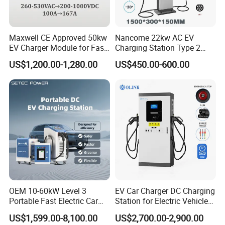
Maxwell CE Approved 50kw
Nancome 22kw AC EV
EV Charger Module for Fast
Charging Station Type 2
EV Charging Station
GB/T for Commercial
US$1,200.00-1,280.00
US$450.00-600.00
Parking
OEM 10-60kW Level 3
EV Car Charger DC Charging
Portable Fast Electric Car
Station for Electric Vehicle
Charging Station DC EV
Fast Charging Solutions
US$1,599.00-8,100.00
US$2,700.00-2,900.00
Charger Station