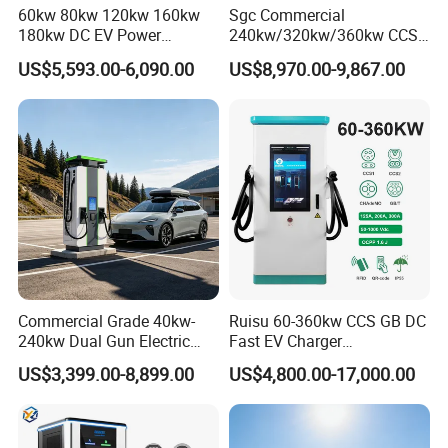
60kw 80kw 120kw 160kw
Sgc Commercial
180kw DC EV Power
240kw/320kw/360kw CCS2
Charger Fast Charging
Ocpp1.6 DC Fast EV
US$5,593.00-6,090.00
US$8,970.00-9,867.00
Station Electric Vehicle Car
Charger for Electric Vehicle
Floor Mounted Charging
Charging Station
Station
Commercial Grade 40kw-
Ruisu 60-360kw CCS GB DC
240kw Dual Gun Electric
Fast EV Charger
Vehicle EV Charging Station
Commercial EV Charging
US$3,399.00-8,899.00
US$4,800.00-17,000.00
Station IP55 Ocpp1.6j