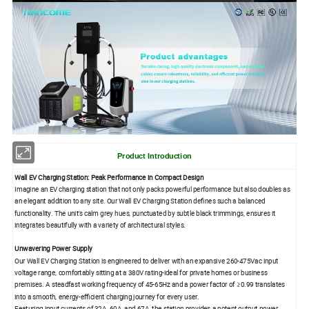
Product Introduction
Wall EV Charging Station: Peak Performance in Compact Design
Imagine an EV charging station that not only packs powerful performance but also doubles as
an elegant addition to any site. Our Wall EV Charging Station defines such a balanced
functionality. The unit's calm grey hues, punctuated by subtle black trimmings, ensures it
integrates beautifully with a variety of architectural styles.
Unwavering Power Supply
Our Wall EV Charging Station is engineered to deliver with an expansive 260-475Vac input
voltage range, comfortably sitting at a 380V rating-ideal for private homes or business
premises. A steadfast working frequency of 45-65Hz and a power factor of ≥0.99 translates
into a smooth, energy-efficient charging journey for every user.
Featuring input currents of 32A, 60A, and 67A, the station provides a potent output power