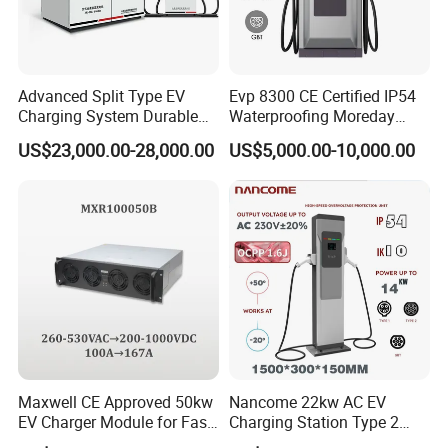
Advanced Split Type EV
Evp 8300 CE Certified IP54
Charging System Durable
Waterproofing Moreday
Split Type DC Charger
250kw-480kw DC EV Fast
US$23,000.00-28,000.00
US$5,000.00-10,000.00
480kw Modular Full-Flex DC
Electric Car Charger with
Charger
Excellent Design Delivering
an Ideal EV Charging
Solution
Maxwell CE Approved 50kw
Nancome 22kw AC EV
EV Charger Module for Fast
Charging Station Type 2
EV Charging Station
GB/T for Commercial