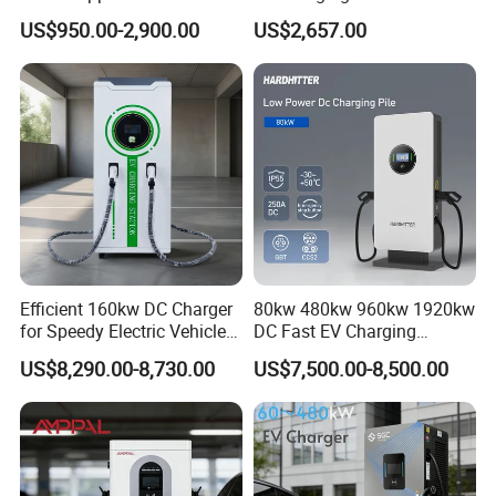
Chademo IP54 DC Fast
Commercial Public Parking
US$950.00-2,900.00
US$2,657.00
Evse Electric Vehicle Car DC
Ocpp
EV Charger with Load
Balance
Efficient 160kw DC Charger
80kw 480kw 960kw 1920kw
for Speedy Electric Vehicle
DC Fast EV Charging
Charging
Station Commercial Electric
US$8,290.00-8,730.00
US$7,500.00-8,500.00
Vehicle Charger
Manufacturer CE & TUV
Certified